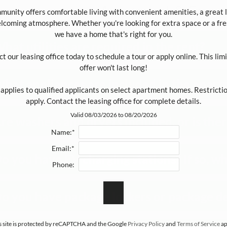
Apartment & Commu
unity offers comfortable living with convenient amenities, a great lo
lcoming atmosphere. Whether you're looking for extra space or a fres
we have a home that's right for you.

hat utilities are required in the rent?
t our leasing office today to schedule a tour or apply online. This lim
offer won't last long!

hat appliances are included in the apart
 applies to qualified applicants on select apartment homes. Restricti
apply. Contact the leasing office for complete details.
Valid 08/03/2026 to 08/20/2026
re washers and dryers included, or is there
Name:*
Email:*
o you have EV charging stations? If so, wha
Phone:
o you have package lockers or package de
s site is protected by reCAPTCHA and the Google
Privacy Policy
and
Terms of Service
ap