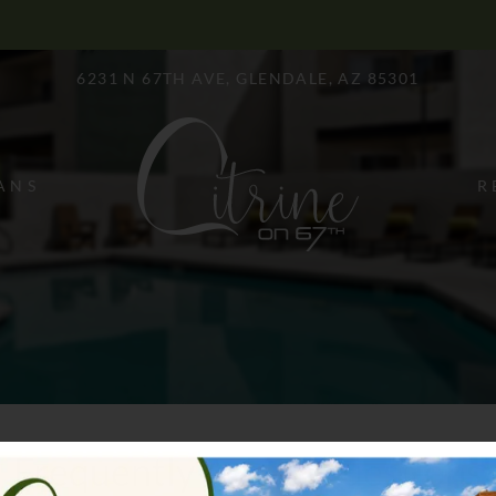
LE VERSION OF THIS SITE AVAILABLE. CLICK
6231 N 67TH AVE, GLENDALE, AZ 85301
ANS
R
Frequently Asked Questions