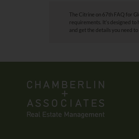
The Citrine on 67th FAQ for Gle
requirements. It’s designed to
and get the details you need to