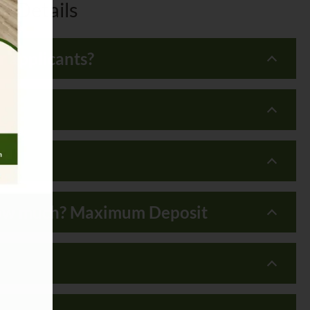
e Details
 applicants?
, how much? Maximum Deposit