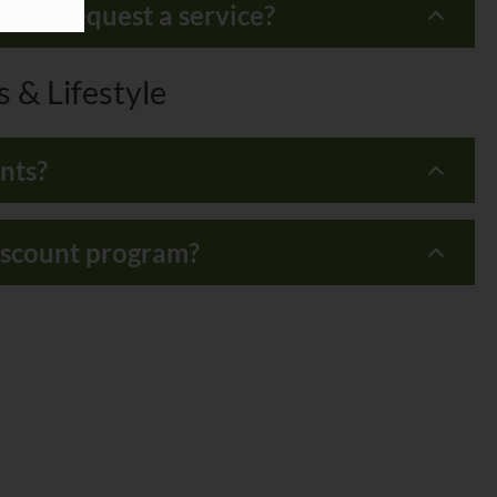
do I request a service?
 & Lifestyle
nts?
discount program?