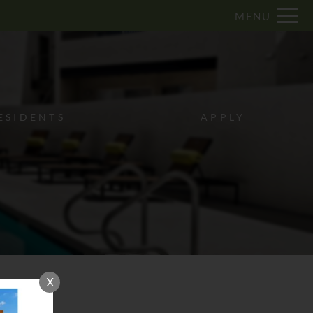
Remove this option from view
MENU
 HERE TO VIEW.
ESIDENTS
APPLY
X