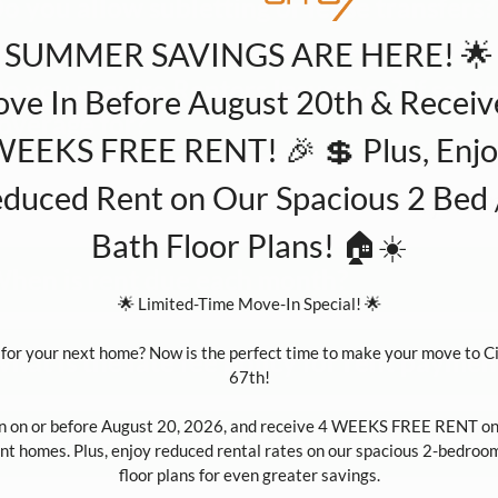
o you allow subletting or lease transfers?
 SUMMER SAVINGS ARE HERE! 🌟
o you require Renters Insurance? If so, 
ve In Before August 20th & Receiv
overage for?
EEKS FREE RENT! 🎉 💲 Plus, Enj
duced Rent on Our Spacious 2 Bed 
Paymen
Bath Floor Plans! 🏠☀️
hen is rent due each month?
🌟 Limited-Time Move-In Special! 🌟

for your next home? Now is the perfect time to make your move to Cit
hat is the late fee policy for rent paymen
67th!

n on or before August 20, 2026, and receive 4 WEEKS FREE RENT on 
hat forms of payment do you accept for 
t homes. Plus, enjoy reduced rental rates on our spacious 2-bedroom
floor plans for even greater savings.
