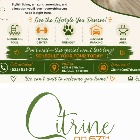
Pricing & Leas
hat income requirements do you have for
hat is your Application Fee?
hat is your Administrative Fee?
o you require a Security Deposit? If so
o you accept co-signers or guarantors?