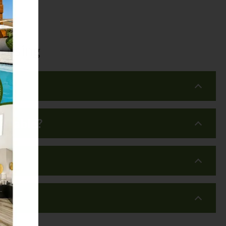
Leasing
?
ailable?