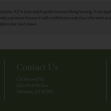
ndale, AZ is your quick guide to everything leasing, from appl
 help you move forward with confidence and stay informed at 
 plan your next move.
Contact Us
Citrine on 67th
6231 N 67th Ave
Glendale, AZ 85301