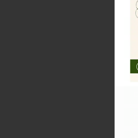
W
W
W
D
D