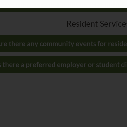
o you have on-site maintenance, and how 
Resident Services
re there any community events for reside
s there a preferred employer or student 