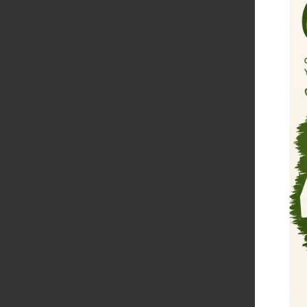
H
D
W
D