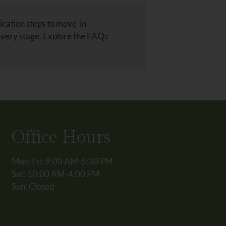
ication steps to move-in
every stage. Explore the FAQs
Office Hours
Mon-Fri: 9:00 AM-5:30 PM
Sat: 10:00 AM-4:00 PM
Sun: Closed