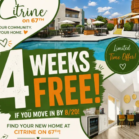
Touring & 
ow do I schedule a tour of the community
o you have virtual or self-guided tours av
hat are your Leasing Office hours?
o you offer any move-in specials?